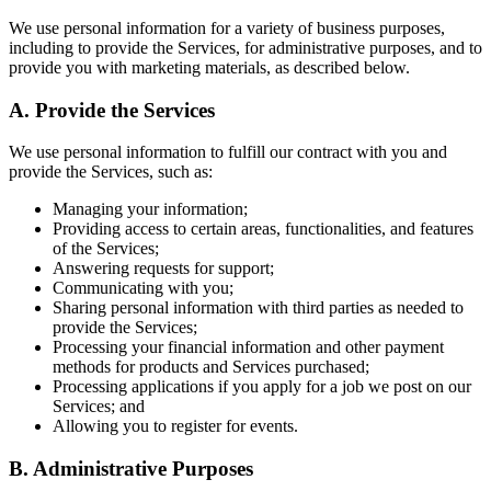
We use personal information for a variety of business purposes,
including to provide the Services, for administrative purposes, and to
provide you with marketing materials, as described below.
A.
Provide the Services
We use personal information to fulfill our contract with you and
provide the Services, such as:
Managing your information;
Providing access to certain areas, functionalities, and features
of the Services;
Answering requests for support;
Communicating with you;
Sharing personal information with third parties as needed to
provide the Services;
Processing your financial information and other payment
methods for products and Services purchased;
Processing applications if you apply for a job we post on our
Services; and
Allowing you to register for events.
B.
Administrative Purposes