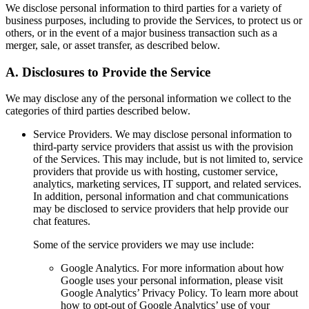
We disclose personal information to third parties for a variety of
business purposes, including to provide the Services, to protect us or
others, or in the event of a major business transaction such as a
merger, sale, or asset transfer, as described below.
A.
Disclosures to Provide the Service
We may disclose any of the personal information we collect to the
categories of third parties described below.
Service Providers.
We may disclose personal information to
third-party service providers that assist us with the provision
of the Services. This may include, but is not limited to, service
providers that provide us with hosting, customer service,
analytics, marketing services, IT support, and related services.
In addition, personal information and chat communications
may be disclosed to service providers that help provide our
chat features.
Some of the service providers we may use include:
Google Analytics.
For more information about how
Google uses your personal information, please visit
Google Analytics’ Privacy Policy. To learn more about
how to opt-out of Google Analytics’ use of your