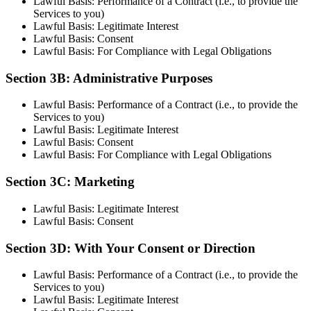
Lawful Basis: Performance of a Contract (i.e., to provide the
Services to you)
Lawful Basis: Legitimate Interest
Lawful Basis: Consent
Lawful Basis: For Compliance with Legal Obligations
Section 3B: Administrative Purposes
Lawful Basis: Performance of a Contract (i.e., to provide the
Services to you)
Lawful Basis: Legitimate Interest
Lawful Basis: Consent
Lawful Basis: For Compliance with Legal Obligations
Section 3C: Marketing
Lawful Basis: Legitimate Interest
Lawful Basis: Consent
Section 3D: With Your Consent or Direction
Lawful Basis: Performance of a Contract (i.e., to provide the
Services to you)
Lawful Basis: Legitimate Interest