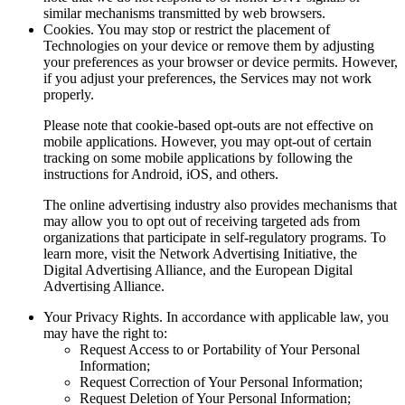
similar mechanisms transmitted by web browsers.
Cookies.
You may stop or restrict the placement of
Technologies on your device or remove them by adjusting
your preferences as your browser or device permits. However,
if you adjust your preferences, the Services may not work
properly.
Please note that cookie-based opt-outs are not effective on
mobile applications. However, you may opt-out of certain
tracking on some mobile applications by following the
instructions for Android, iOS, and others.
The online advertising industry also provides mechanisms that
may allow you to opt out of receiving targeted ads from
organizations that participate in self-regulatory programs. To
learn more, visit the Network Advertising Initiative, the
Digital Advertising Alliance, and the European Digital
Advertising Alliance.
Your Privacy Rights.
In accordance with applicable law, you
may have the right to:
Request Access to or Portability of Your Personal
Information;
Request Correction of Your Personal Information;
Request Deletion of Your Personal Information;