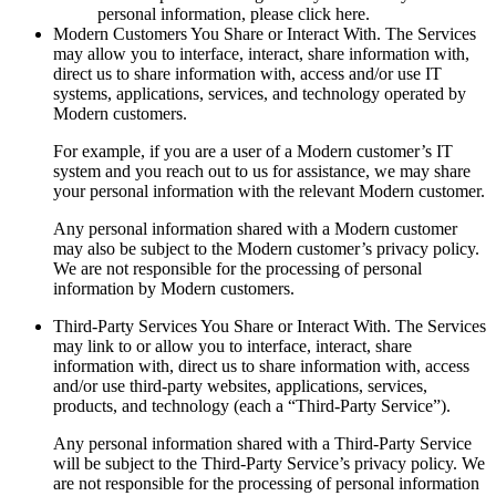
personal information, please click here.
Modern Customers You Share or Interact With.
The Services
may allow you to interface, interact, share information with,
direct us to share information with, access and/or use IT
systems, applications, services, and technology operated by
Modern customers.
For example, if you are a user of a Modern customer’s IT
system and you reach out to us for assistance, we may share
your personal information with the relevant Modern customer.
Any personal information shared with a Modern customer
may also be subject to the Modern customer’s privacy policy.
We are not responsible for the processing of personal
information by Modern customers.
Third-Party Services You Share or Interact With.
The Services
may link to or allow you to interface, interact, share
information with, direct us to share information with, access
and/or use third-party websites, applications, services,
products, and technology (each a “Third-Party Service”).
Any personal information shared with a Third-Party Service
will be subject to the Third-Party Service’s privacy policy. We
are not responsible for the processing of personal information