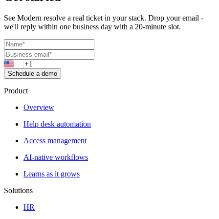
See Modern resolve a real ticket in your stack. Drop your email -
we'll reply within one business day with a 20-minute slot.
Schedule a demo
Product
Overview
Help desk automation
Access management
AI-native workflows
Learns as it grows
Solutions
HR