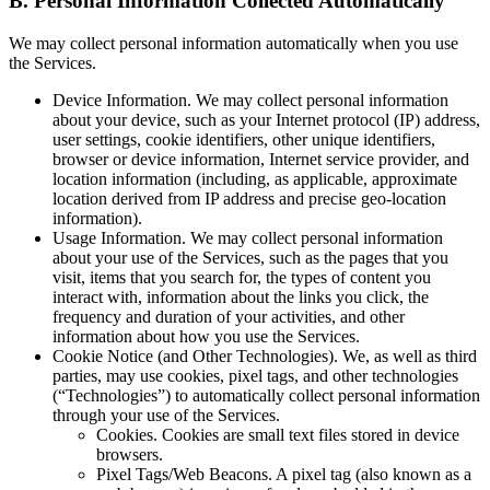
B.
Personal Information Collected Automatically
We may collect personal information automatically when you use
the Services.
Device Information.
We may collect personal information
about your device, such as your Internet protocol (IP) address,
user settings, cookie identifiers, other unique identifiers,
browser or device information, Internet service provider, and
location information (including, as applicable, approximate
location derived from IP address and precise geo-location
information).
Usage Information.
We may collect personal information
about your use of the Services, such as the pages that you
visit, items that you search for, the types of content you
interact with, information about the links you click, the
frequency and duration of your activities, and other
information about how you use the Services.
Cookie Notice (and Other Technologies).
We, as well as third
parties, may use cookies, pixel tags, and other technologies
(“Technologies”) to automatically collect personal information
through your use of the Services.
Cookies.
Cookies are small text files stored in device
browsers.
Pixel Tags/Web Beacons.
A pixel tag (also known as a