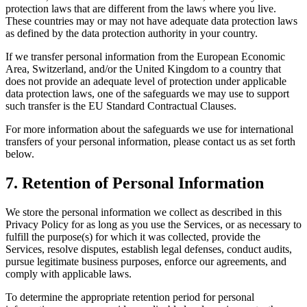
protection laws that are different from the laws where you live.
These countries may or may not have adequate data protection laws
as defined by the data protection authority in your country.
If we transfer personal information from the European Economic
Area, Switzerland, and/or the United Kingdom to a country that
does not provide an adequate level of protection under applicable
data protection laws, one of the safeguards we may use to support
such transfer is the EU Standard Contractual Clauses.
For more information about the safeguards we use for international
transfers of your personal information, please contact us as set forth
below.
7
.
Retention of Personal Information
We store the personal information we collect as described in this
Privacy Policy for as long as you use the Services, or as necessary to
fulfill the purpose(s) for which it was collected, provide the
Services, resolve disputes, establish legal defenses, conduct audits,
pursue legitimate business purposes, enforce our agreements, and
comply with applicable laws.
To determine the appropriate retention period for personal