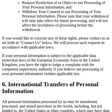
Request Restriction of or Object to our Processing of
Your Personal Information; and
Withdraw Your Consent to our Processing of Your
Personal Information. Please note that your withdrawal
will only take effect for future processing, and will not
affect the lawfulness of processing before the
withdrawal.
If you would like to exercise any of these rights, please contact us as
set forth in “Contact Us” below. We will process such requests in
accordance with applicable laws.
If your personal information is subject to the applicable data
protection laws of the European Economic Area or the United
Kingdom, you have the right to lodge a complaint with the
competent supervisory authority if you believe our processing of
your personal information violates applicable law.
6
.
International Transfers of Personal
Information
All personal information processed by us may be transferred,
processed, and stored anywhere in the world, including, but not
limited to, the United States or other countries, which may have data