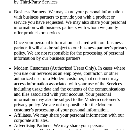
by Third-Party Services.
Business Partners.
We may share your personal information
with business partners to provide you with a product or
service you have requested. We may also share your personal
information with business partners with whom we jointly
offer products or services.
Once your personal information is shared with our business
partner, it will also be subject to our business partner’s privacy
policy. We are not responsible for the processing of personal
information by our business partners.
Modern Customers (Authorized Users Only).
In cases where
you use our Services as an employee, contractor, or other
authorized user of a Modern customer, that customer may
access information associated with your use of the Services
including usage data and the contents of the communications
and files associated with your account. Your personal
information may also be subject to the Modern customer’s
privacy policy. We are not responsible for the Modern
customer’s processing of your personal information.
Affiliates.
We may share your personal information with our
corporate affiliates.
Advertising Partners.
We may share your personal