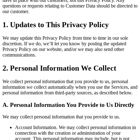
have in place with our customers, not this Privacy Policy. Any
questions or requests relating to Customer Data should be directed to
our customer.
1
.
Updates to This Privacy Policy
We may update this Privacy Policy from time to time in our sole
discretion. If we do, we’ll let you know by posting the updated
Privacy Policy on our website, and/or we may also send other
communications.
2
.
Personal Information We Collect
We collect personal information that you provide to us, personal
information we collect automatically when you use the Services, and
personal information from third-party sources, as described below.
A.
Personal Information You Provide to Us Directly
We may collect personal information that you provide to us.
Account Information.
We may collect personal information in
connection with the creation or administration of your
account. This personal information may include, but is not