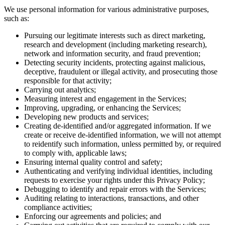
We use personal information for various administrative purposes,
such as:
Pursuing our legitimate interests such as direct marketing,
research and development (including marketing research),
network and information security, and fraud prevention;
Detecting security incidents, protecting against malicious,
deceptive, fraudulent or illegal activity, and prosecuting those
responsible for that activity;
Carrying out analytics;
Measuring interest and engagement in the Services;
Improving, upgrading, or enhancing the Services;
Developing new products and services;
Creating de-identified and/or aggregated information. If we
create or receive de-identified information, we will not attempt
to reidentify such information, unless permitted by, or required
to comply with, applicable laws;
Ensuring internal quality control and safety;
Authenticating and verifying individual identities, including
requests to exercise your rights under this Privacy Policy;
Debugging to identify and repair errors with the Services;
Auditing relating to interactions, transactions, and other
compliance activities;
Enforcing our agreements and policies; and