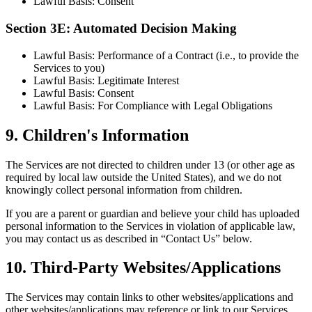
Lawful Basis: Consent
Section 3E: Automated Decision Making
Lawful Basis: Performance of a Contract (i.e., to provide the
Services to you)
Lawful Basis: Legitimate Interest
Lawful Basis: Consent
Lawful Basis: For Compliance with Legal Obligations
9
.
Children's Information
The Services are not directed to children under 13 (or other age as
required by local law outside the United States), and we do not
knowingly collect personal information from children.
If you are a parent or guardian and believe your child has uploaded
personal information to the Services in violation of applicable law,
you may contact us as described in “Contact Us” below.
10
.
Third-Party Websites/Applications
The Services may contain links to other websites/applications and
other websites/applications may reference or link to our Services.