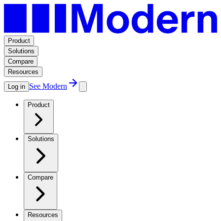
Product
Solutions
Compare
Resources
See Modern
Log in
Product
Solutions
Compare
Resources