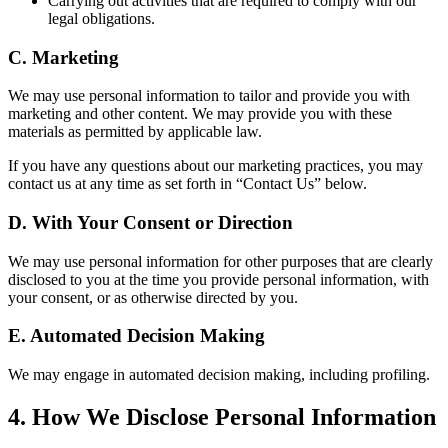
Carrying out activities that are required to comply with our
legal obligations.
C.
Marketing
We may use personal information to tailor and provide you with
marketing and other content. We may provide you with these
materials as permitted by applicable law.
If you have any questions about our marketing practices, you may
contact us at any time as set forth in “Contact Us” below.
D.
With Your Consent or Direction
We may use personal information for other purposes that are clearly
disclosed to you at the time you provide personal information, with
your consent, or as otherwise directed by you.
E.
Automated Decision Making
We may engage in automated decision making, including profiling.
4
.
How We Disclose Personal Information