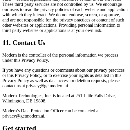
These third-party services are not controlled by us. We encourage
our users to read the privacy policies of each website and application
with which they interact. We do not endorse, screen, or approve,
and are not responsible for, the privacy practices or content of such
other websites or applications. Providing personal information to
third-party websites or applications is at your own risk.
11
.
Contact Us
Modern is the controller of the personal information we process
under this Privacy Policy.
If you have any questions or comments about our privacy practices
or this Privacy Policy, or to exercise your rights as detailed in this
Privacy Policy as well as data access or deletion requests, please
contact us at privacy@getmodern.ai.
Modern Technologies, Inc. is located at 251 Little Falls Drive,
Wilmington, DE 19808.
Modern’s Data Protection Officer can be contacted at
privacy@getmodern.ai.
Get started