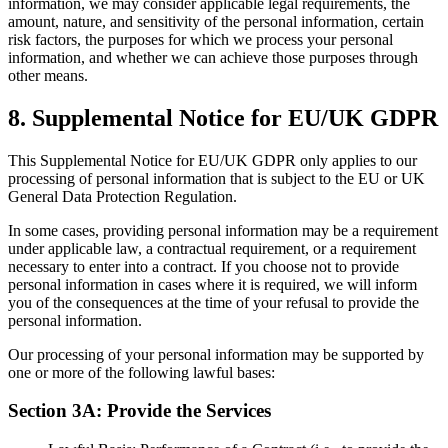
information, we may consider applicable legal requirements, the
amount, nature, and sensitivity of the personal information, certain
risk factors, the purposes for which we process your personal
information, and whether we can achieve those purposes through
other means.
8
.
Supplemental Notice for EU/UK GDPR
This Supplemental Notice for EU/UK GDPR only applies to our
processing of personal information that is subject to the EU or UK
General Data Protection Regulation.
In some cases, providing personal information may be a requirement
under applicable law, a contractual requirement, or a requirement
necessary to enter into a contract. If you choose not to provide
personal information in cases where it is required, we will inform
you of the consequences at the time of your refusal to provide the
personal information.
Our processing of your personal information may be supported by
one or more of the following lawful bases:
Section 3A: Provide the Services