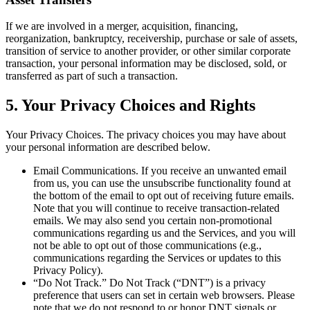
If we are involved in a merger, acquisition, financing,
reorganization, bankruptcy, receivership, purchase or sale of assets,
transition of service to another provider, or other similar corporate
transaction, your personal information may be disclosed, sold, or
transferred as part of such a transaction.
5
.
Your Privacy Choices and Rights
Your Privacy Choices.
The privacy choices you may have about
your personal information are described below.
Email Communications.
If you receive an unwanted email
from us, you can use the unsubscribe functionality found at
the bottom of the email to opt out of receiving future emails.
Note that you will continue to receive transaction-related
emails. We may also send you certain non-promotional
communications regarding us and the Services, and you will
not be able to opt out of those communications (e.g.,
communications regarding the Services or updates to this
Privacy Policy).
“Do Not Track.”
Do Not Track (“DNT”) is a privacy
preference that users can set in certain web browsers. Please
note that we do not respond to or honor DNT signals or