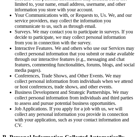
limited to, your name, email address, username, and other
information you store with your account.
Your Communications with, or Requests to, Us.
We, and our
service providers, may collect the information you
communicate to us, such as through email.
Surveys.
We may contact you to participate in surveys. If you
decide to participate, we may collect personal information
from you in connection with the survey.
Interactive Features.
We and others who use our Services may
collect personal information that you submit or make available
through our interactive features (e.g., messaging and chat
features, commenting functionalities, forums, blogs, and social
media pages).
Conferences, Trade Shows, and Other Events.
We may
collect personal information from individuals when we attend
or host conferences, trade shows, and other events.
Business Development and Strategic Partnerships.
We may
collect personal information from individuals and third parties
to assess and pursue potential business opportunities.
Job Applications.
If you apply for a job with us, we will
collect any personal information you provide in connection
with your application, such as your contact information and
CV.