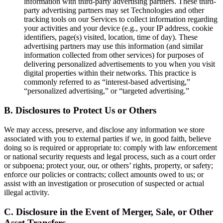
information with third-party advertising partners. These third-
party advertising partners may set Technologies and other
tracking tools on our Services to collect information regarding
your activities and your device (e.g., your IP address, cookie
identifiers, page(s) visited, location, time of day). These
advertising partners may use this information (and similar
information collected from other services) for purposes of
delivering personalized advertisements to you when you visit
digital properties within their networks. This practice is
commonly referred to as “interest-based advertising,”
“personalized advertising,” or “targeted advertising.”
B.
Disclosures to Protect Us or Others
We may access, preserve, and disclose any information we store
associated with you to external parties if we, in good faith, believe
doing so is required or appropriate to: comply with law enforcement
or national security requests and legal process, such as a court order
or subpoena; protect your, our, or others’ rights, property, or safety;
enforce our policies or contracts; collect amounts owed to us; or
assist with an investigation or prosecution of suspected or actual
illegal activity.
C.
Disclosure in the Event of Merger, Sale, or Other
Asset Transfers