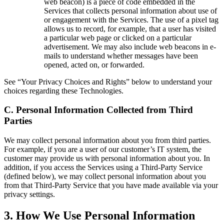
web beacon) is a piece of code embedded in the
Services that collects personal information about use of
or engagement with the Services. The use of a pixel tag
allows us to record, for example, that a user has visited
a particular web page or clicked on a particular
advertisement. We may also include web beacons in e-
mails to understand whether messages have been
opened, acted on, or forwarded.
See “Your Privacy Choices and Rights” below to understand your
choices regarding these Technologies.
C.
Personal Information Collected from Third
Parties
We may collect personal information about you from third parties.
For example, if you are a user of our customer’s IT system, the
customer may provide us with personal information about you. In
addition, if you access the Services using a Third-Party Service
(defined below), we may collect personal information about you
from that Third-Party Service that you have made available via your
privacy settings.
3
.
How We Use Personal Information