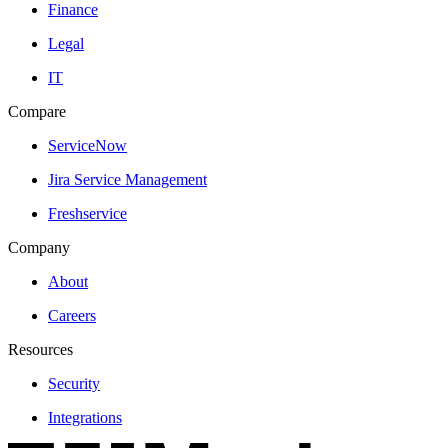
Finance
Legal
IT
Compare
ServiceNow
Jira Service Management
Freshservice
Company
About
Careers
Resources
Security
Integrations