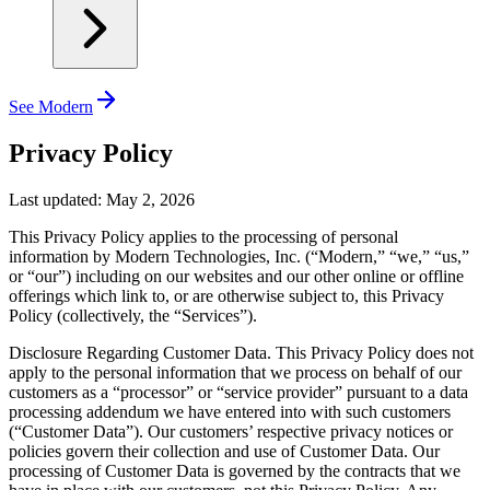
See Modern
Privacy Policy
Last updated: May 2, 2026
This Privacy Policy applies to the processing of personal
information by Modern Technologies, Inc. (“Modern,” “we,” “us,”
or “our”) including on our websites and our other online or offline
offerings which link to, or are otherwise subject to, this Privacy
Policy (collectively, the “Services”).
Disclosure Regarding Customer Data.
This Privacy Policy does not
apply to the personal information that we process on behalf of our
customers as a “processor” or “service provider” pursuant to a data
processing addendum we have entered into with such customers
(“Customer Data”). Our customers’ respective privacy notices or
policies govern their collection and use of Customer Data. Our
processing of Customer Data is governed by the contracts that we